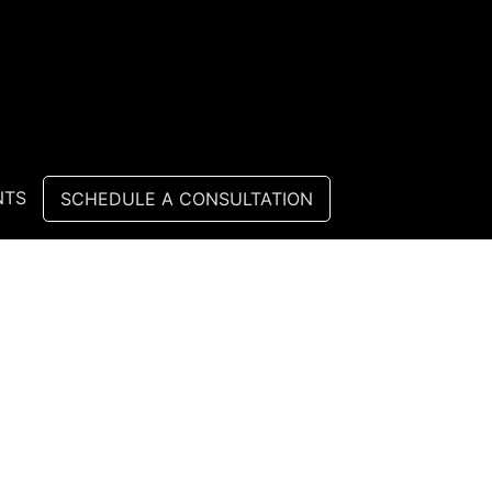
NTS
SCHEDULE A CONSULTATION