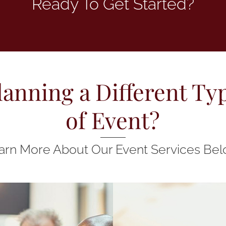
Ready To Get Started?
lanning a Different Ty
of Event?
arn More About Our Event Services Bel