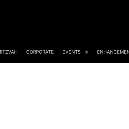
MITZVAH
CORPORATE
EVENTS
ENHANCEME