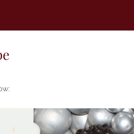
pe
ow: