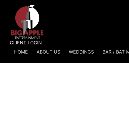
CLIENT LOGIN
HOME
ABOUT US
WEDDINGS
BAR / BAT 
Home