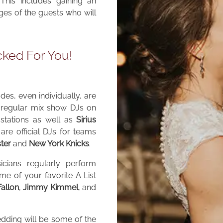
This includes gaining an
nges of the guests who will
cked For You!
es, even individually, are
e regular mix show DJs on
stations as well as
Sirius
are official DJs for teams
ter
and
New York Knicks
.
icians regularly perform
e of your favorite A List
allon
,
Jimmy Kimmel
, and
dding will be some of the