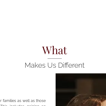
What
Makes Us Different
 families as well as those