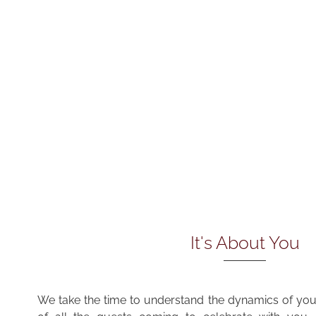
It's About You
We take the time to understand the dynamics of your