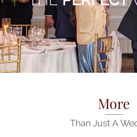
More
Than Just A We