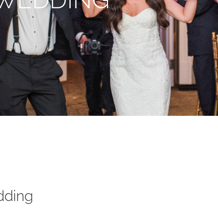
dding