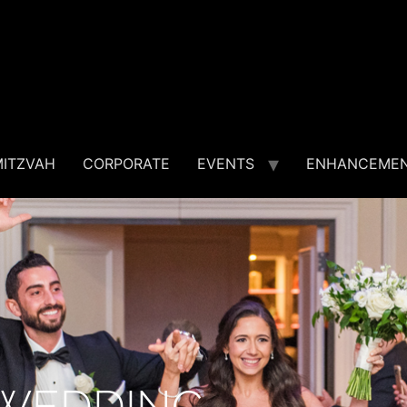
MITZVAH
CORPORATE
EVENTS
ENHANCEME
WEDDING