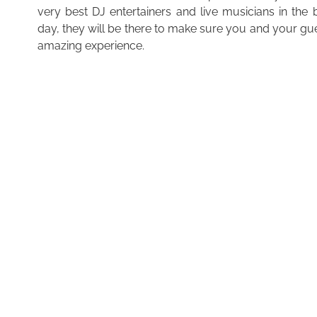
very best DJ entertainers and live musicians in the
day, they will be there to make sure you and your gu
amazing experience.