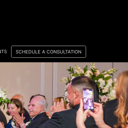
NTS
SCHEDULE A CONSULTATION