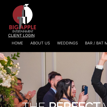
CLIENT LOGIN
HOME
ABOUT US
WEDDINGS
BAR / BAT 
Weddings
THE
PERFECT