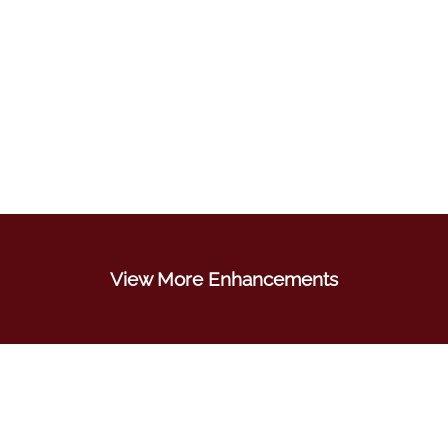
View More Enhancements