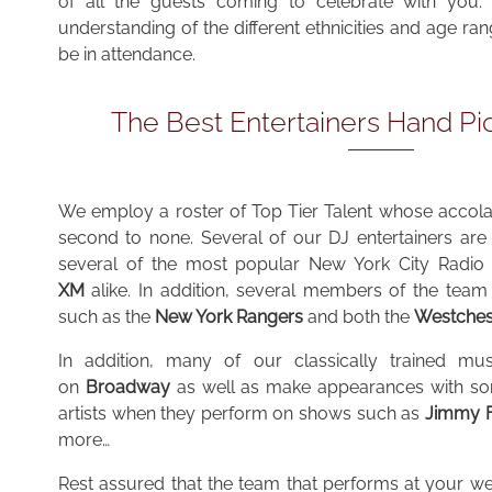
of all the guests coming to celebrate with you. 
understanding of the different ethnicities and age ra
be in attendance.
The Best Entertainers Hand Pi
We employ a roster of
Top Tier Talent whose accolad
second to none. Several of our DJ entertainers ar
several of the most popular New York City Radio 
XM
alike. In addition, several members of the team 
such as the
New York Rangers
and both the
Westches
In addition, many of our classically trained mus
on
Broadway
as well as make appearances with som
artists when they perform on shows such as
Jimmy F
more…
Rest assured that the team that performs at your we