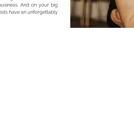
 business. And on your big
ests have an unforgettably